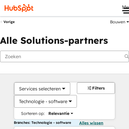
Me
Bouwen
Vorige
Alle Solutions-partners
Filters
Services selecteren
Technologie - software
Sorteren op:
Relevantie
Branches: Technologie - software
Alles wissen