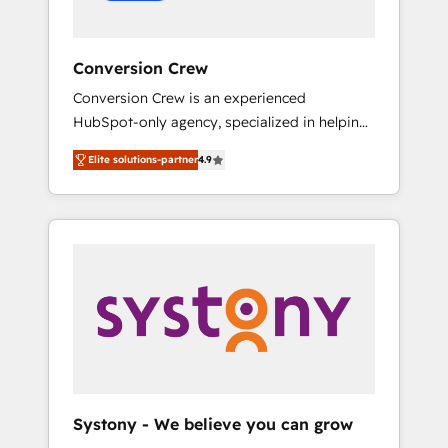
Conversion Crew
Conversion Crew is an experienced
HubSpot-only agency, specialized in helping
you improve your online processes. This
Elite solutions-partner
4.9
means we help you with: - Implementing
HubSpot (CRM, Marketing, Sales, Service and
Operations) - Developing fast, good-looking
websites in the HubSpot CMS - Building
(custom) integrations between HubSpot and
other systems you use You need a clear
method to reach your goals. Therefore, we
take a critical look at your current processes
together, from which we create a focused
action plan. By implementing these steps in
your day-to-day business, you will start to
Systony - We believe you can grow
see results fast. This creates space for