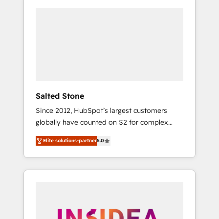
Salted Stone
Since 2012, HubSpot’s largest customers
globally have counted on S2 for complex
migrations, change management, systems
Elite solutions-partner
5.0
integration, and creative solutions that
deliver measurable impact and transform
brand experiences As one of the few full-
service creative agencies in the HubSpot
ecosystem, we blend strategy, technology, &
award-winning design to build scalable,
globally regionalized HubSpot websites,