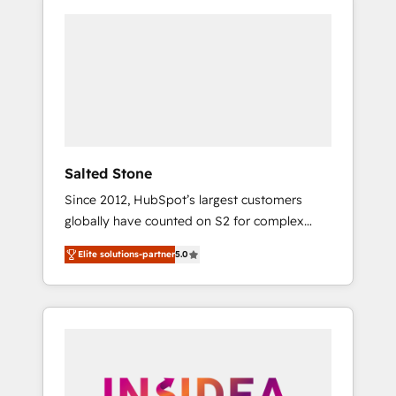
Salted Stone
Since 2012, HubSpot’s largest customers
globally have counted on S2 for complex
migrations, change management, systems
Elite solutions-partner
5.0
integration, and creative solutions that
deliver measurable impact and transform
brand experiences As one of the few full-
service creative agencies in the HubSpot
ecosystem, we blend strategy, technology, &
award-winning design to build scalable,
globally regionalized HubSpot websites,