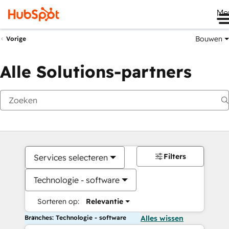
Me
Bouwen
Vorige
Alle Solutions-partners
Filters
Services selecteren
Technologie - software
Sorteren op:
Relevantie
Branches: Technologie - software
Alles wissen