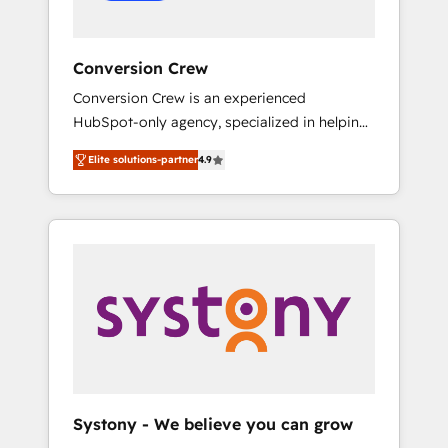
Conversion Crew
Conversion Crew is an experienced
HubSpot-only agency, specialized in helping
you improve your online processes. This
Elite solutions-partner
4.9
means we help you with: - Implementing
HubSpot (CRM, Marketing, Sales, Service and
Operations) - Developing fast, good-looking
websites in the HubSpot CMS - Building
(custom) integrations between HubSpot and
other systems you use You need a clear
method to reach your goals. Therefore, we
take a critical look at your current processes
together, from which we create a focused
action plan. By implementing these steps in
your day-to-day business, you will start to
Systony - We believe you can grow
see results fast. This creates space for