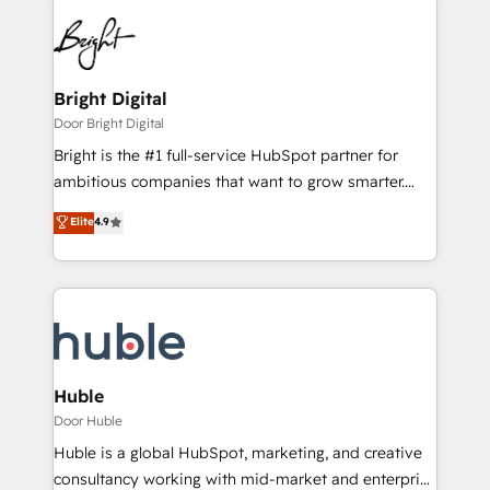
Bright Digital
Door Bright Digital
Bright is the #1 full-service HubSpot partner for
ambitious companies that want to grow smarter.
From HubSpot onboarding, to training, from
Elite
4.9
developing a new website to lead generation and
digital marketing; we do it all (and with great
results)! In short, our services include: - HubSpot
consultancy: onboarding, training, data migration -
HubSpot development: websites, custom modules,
integrations - Marketing & sales solutions: digital
marketing, advertising, campaigns, content and
Huble
design We connect people, data and technology to
Door Huble
improve customer experiences. With our bright
Huble is a global HubSpot, marketing, and creative
people, exciting ideas and can-do mentality, we
consultancy working with mid-market and enterprise