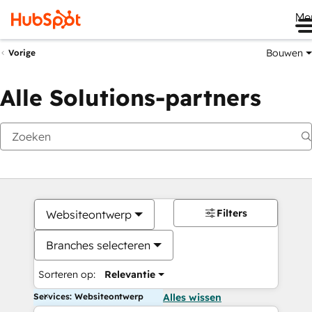
Me
Bouwen
Vorige
Alle Solutions-partners
Filters
Websiteontwerp
Branches selecteren
Sorteren op:
Relevantie
Services: Websiteontwerp
Alles wissen