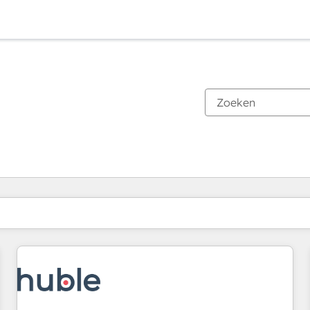
Je bent momenteel op
Pagina
Pagina
Pagina
Pagina
Pagina
Pagina
Pagina
Pagina
Pagina
Pagina
Pagina