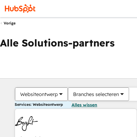
Vorige
Alle Solutions-partners
Websiteontwerp
Branches selecteren
Services: Websiteontwerp
Alles wissen