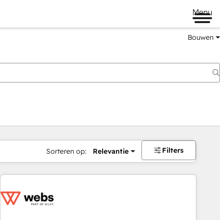
Menu
Bouwen
Filters
Sorteren op:
Relevantie