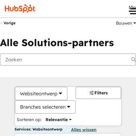
Me
Bouwen
Vorige
Alle Solutions-partners
Filters
Websiteontwerp
Branches selecteren
Sorteren op:
Relevantie
Services: Websiteontwerp
Alles wissen