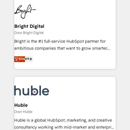
Bright Digital
Door Bright Digital
Bright is the #1 full-service HubSpot partner for
ambitious companies that want to grow smarter.
From HubSpot onboarding, to training, from
Elite
4.9
developing a new website to lead generation and
digital marketing; we do it all (and with great
results)! In short, our services include: - HubSpot
consultancy: onboarding, training, data migration -
HubSpot development: websites, custom modules,
integrations - Marketing & sales solutions: digital
marketing, advertising, campaigns, content and
Huble
design We connect people, data and technology to
Door Huble
improve customer experiences. With our bright
Huble is a global HubSpot, marketing, and creative
people, exciting ideas and can-do mentality, we
consultancy working with mid-market and enterprise