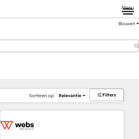
Menu
Bouwen
Filters
Sorteren op:
Relevantie