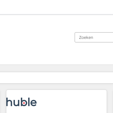
Je bent momenteel op
Pagina
Pagina
Pagina
Pagina
Pagina
Pagina
Pagina
Pagina
Pagina
Pagina
Pagina