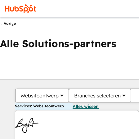
Vorige
Alle Solutions-partners
Websiteontwerp
Branches selecteren
Services: Websiteontwerp
Alles wissen