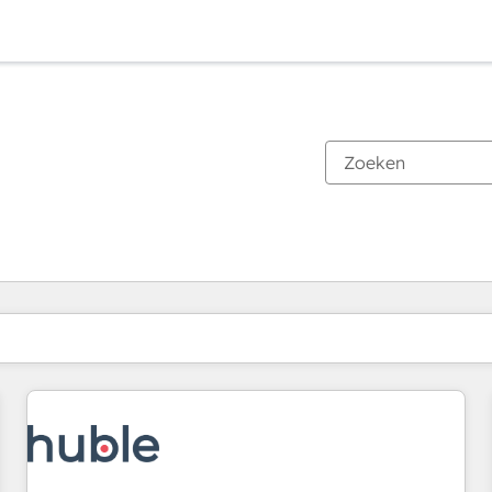
Je bent momenteel op
Pagina
Pagina
Pagina
Pagina
Pagina
Pagina
Pagina
Pagina
Pagina
Pagina
Pagina