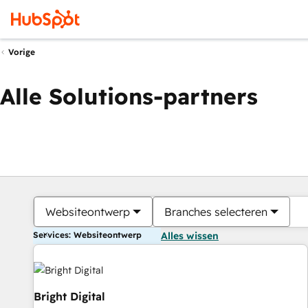
Vorige
Alle Solutions-partners
Websiteontwerp
Branches selecteren
Services: Websiteontwerp
Alles wissen
Bright Digital