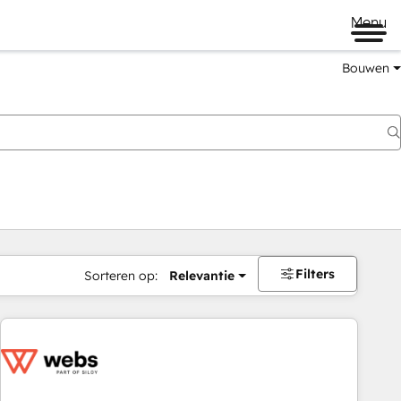
Menu
Bouwen
Filters
Sorteren op:
Relevantie