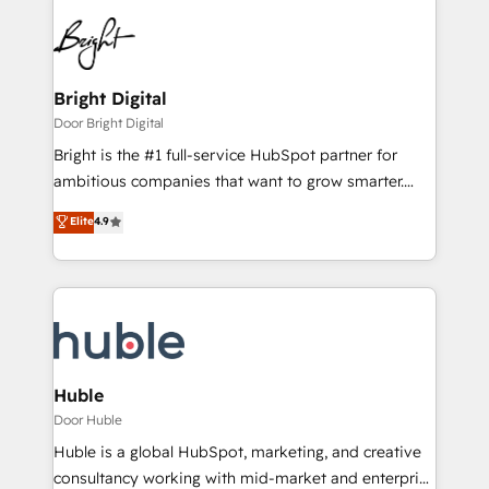
Bright Digital
Door Bright Digital
Bright is the #1 full-service HubSpot partner for
ambitious companies that want to grow smarter.
From HubSpot onboarding, to training, from
Elite
4.9
developing a new website to lead generation and
digital marketing; we do it all (and with great
results)! In short, our services include: - HubSpot
consultancy: onboarding, training, data migration -
HubSpot development: websites, custom modules,
integrations - Marketing & sales solutions: digital
marketing, advertising, campaigns, content and
Huble
design We connect people, data and technology to
Door Huble
improve customer experiences. With our bright
Huble is a global HubSpot, marketing, and creative
people, exciting ideas and can-do mentality, we
consultancy working with mid-market and enterprise