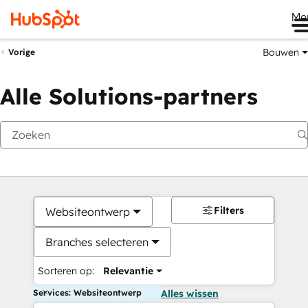
Me
Bouwen
Vorige
Alle Solutions-partners
Filters
Websiteontwerp
Branches selecteren
Sorteren op:
Relevantie
Services: Websiteontwerp
Alles wissen