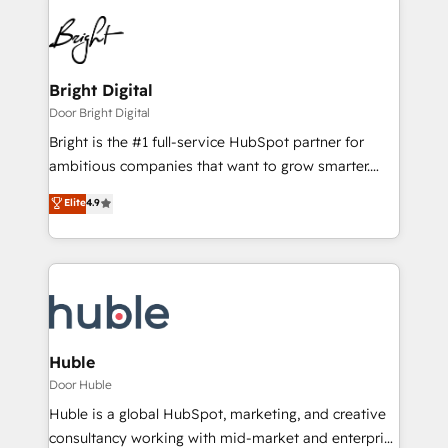
Bright Digital
Door Bright Digital
Bright is the #1 full-service HubSpot partner for
ambitious companies that want to grow smarter.
From HubSpot onboarding, to training, from
Elite
4.9
developing a new website to lead generation and
digital marketing; we do it all (and with great
results)! In short, our services include: - HubSpot
consultancy: onboarding, training, data migration -
HubSpot development: websites, custom modules,
integrations - Marketing & sales solutions: digital
marketing, advertising, campaigns, content and
Huble
design We connect people, data and technology to
Door Huble
improve customer experiences. With our bright
Huble is a global HubSpot, marketing, and creative
people, exciting ideas and can-do mentality, we
consultancy working with mid-market and enterprise