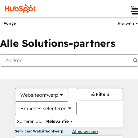
Me
Bouwen
Vorige
Alle Solutions-partners
Filters
Websiteontwerp
Branches selecteren
Sorteren op:
Relevantie
Services: Websiteontwerp
Alles wissen