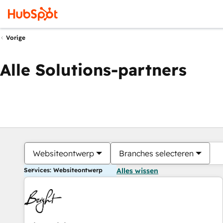
Vorige
Alle Solutions-partners
Websiteontwerp
Branches selecteren
Services: Websiteontwerp
Alles wissen