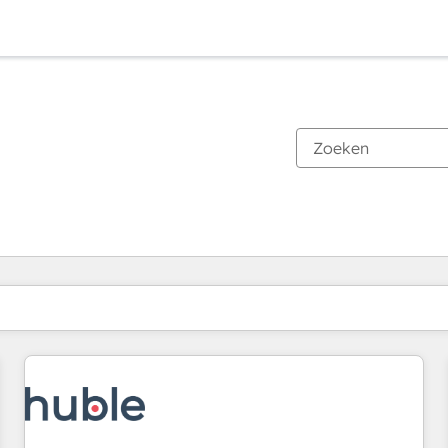
Je bent momenteel op
Pagina
Pagina
Pagina
Pagina
Pagina
Pagina
Pagina
Pagina
Pagina
Pagina
Pagina