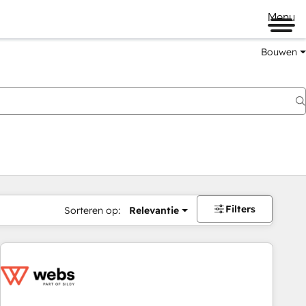
Menu
Bouwen
Filters
Sorteren op:
Relevantie