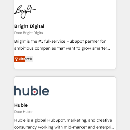
Bright Digital
Door Bright Digital
Bright is the #1 full-service HubSpot partner for
ambitious companies that want to grow smarter.
From HubSpot onboarding, to training, from
Elite
4.9
developing a new website to lead generation and
digital marketing; we do it all (and with great
results)! In short, our services include: - HubSpot
consultancy: onboarding, training, data migration -
HubSpot development: websites, custom modules,
integrations - Marketing & sales solutions: digital
marketing, advertising, campaigns, content and
Huble
design We connect people, data and technology to
Door Huble
improve customer experiences. With our bright
Huble is a global HubSpot, marketing, and creative
people, exciting ideas and can-do mentality, we
consultancy working with mid-market and enterprise