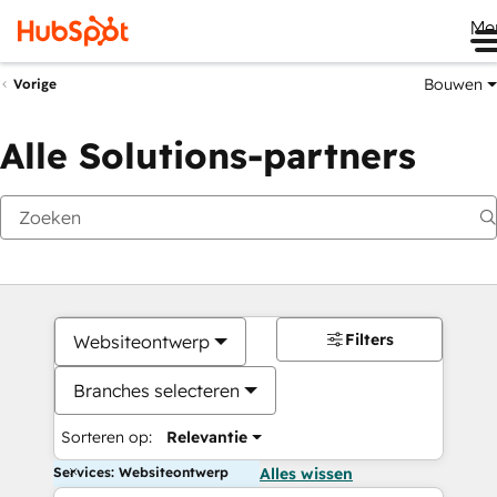
Me
Bouwen
Vorige
Alle Solutions-partners
Filters
Websiteontwerp
Branches selecteren
Sorteren op:
Relevantie
Services: Websiteontwerp
Alles wissen