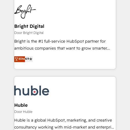
Bright Digital
Door Bright Digital
Bright is the #1 full-service HubSpot partner for
ambitious companies that want to grow smarter.
From HubSpot onboarding, to training, from
Elite
4.9
developing a new website to lead generation and
digital marketing; we do it all (and with great
results)! In short, our services include: - HubSpot
consultancy: onboarding, training, data migration -
HubSpot development: websites, custom modules,
integrations - Marketing & sales solutions: digital
marketing, advertising, campaigns, content and
Huble
design We connect people, data and technology to
Door Huble
improve customer experiences. With our bright
Huble is a global HubSpot, marketing, and creative
people, exciting ideas and can-do mentality, we
consultancy working with mid-market and enterprise