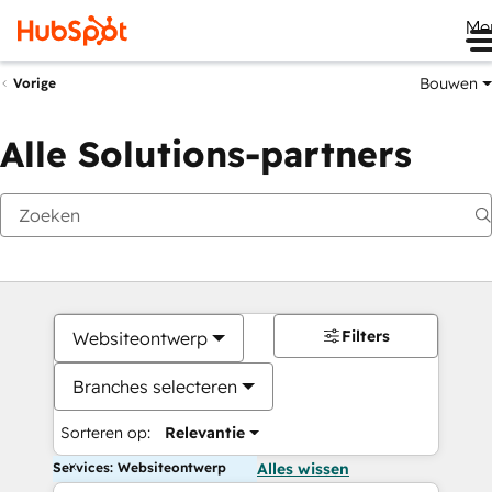
Me
Bouwen
Vorige
Alle Solutions-partners
Filters
Websiteontwerp
Branches selecteren
Sorteren op:
Relevantie
Services: Websiteontwerp
Alles wissen