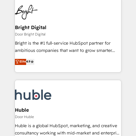
Bright Digital
Door Bright Digital
Bright is the #1 full-service HubSpot partner for
ambitious companies that want to grow smarter.
From HubSpot onboarding, to training, from
Elite
4.9
developing a new website to lead generation and
digital marketing; we do it all (and with great
results)! In short, our services include: - HubSpot
consultancy: onboarding, training, data migration -
HubSpot development: websites, custom modules,
integrations - Marketing & sales solutions: digital
marketing, advertising, campaigns, content and
Huble
design We connect people, data and technology to
Door Huble
improve customer experiences. With our bright
Huble is a global HubSpot, marketing, and creative
people, exciting ideas and can-do mentality, we
consultancy working with mid-market and enterprise