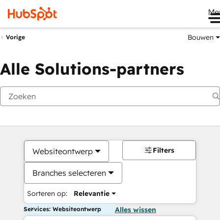
Me
Bouwen
Vorige
Alle Solutions-partners
Filters
Websiteontwerp
Branches selecteren
Sorteren op:
Relevantie
Services: Websiteontwerp
Alles wissen