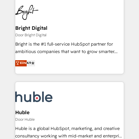
Bright Digital
Door Bright Digital
Bright is the #1 full-service HubSpot partner for
ambitious companies that want to grow smarter.
From HubSpot onboarding, to training, from
Elite
4.9
developing a new website to lead generation and
digital marketing; we do it all (and with great
results)! In short, our services include: - HubSpot
consultancy: onboarding, training, data migration -
HubSpot development: websites, custom modules,
integrations - Marketing & sales solutions: digital
marketing, advertising, campaigns, content and
Huble
design We connect people, data and technology to
Door Huble
improve customer experiences. With our bright
Huble is a global HubSpot, marketing, and creative
people, exciting ideas and can-do mentality, we
consultancy working with mid-market and enterprise