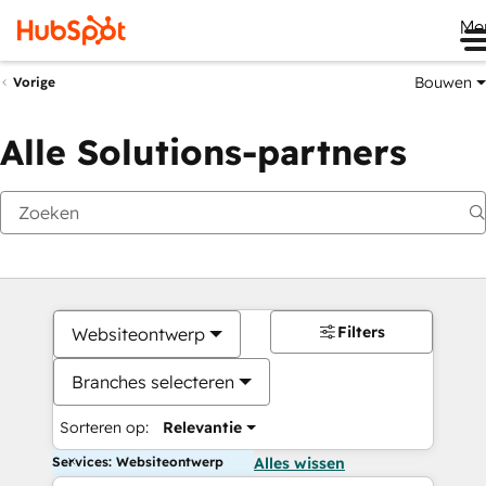
Me
Bouwen
Vorige
Alle Solutions-partners
Filters
Websiteontwerp
Branches selecteren
Sorteren op:
Relevantie
Services: Websiteontwerp
Alles wissen