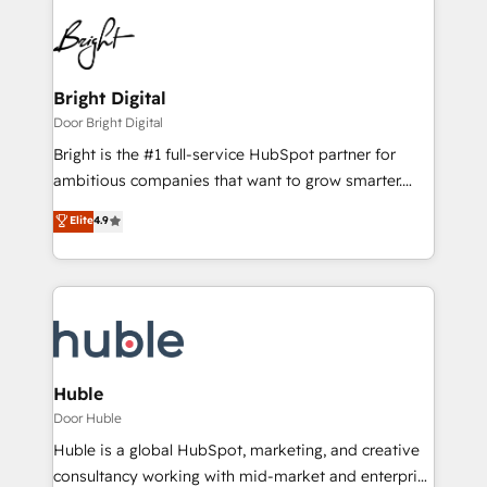
Bright Digital
Door Bright Digital
Bright is the #1 full-service HubSpot partner for
ambitious companies that want to grow smarter.
From HubSpot onboarding, to training, from
Elite
4.9
developing a new website to lead generation and
digital marketing; we do it all (and with great
results)! In short, our services include: - HubSpot
consultancy: onboarding, training, data migration -
HubSpot development: websites, custom modules,
integrations - Marketing & sales solutions: digital
marketing, advertising, campaigns, content and
Huble
design We connect people, data and technology to
Door Huble
improve customer experiences. With our bright
Huble is a global HubSpot, marketing, and creative
people, exciting ideas and can-do mentality, we
consultancy working with mid-market and enterprise