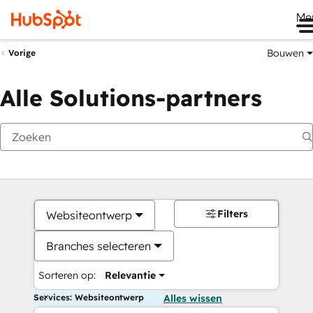
Me
Bouwen
Vorige
Alle Solutions-partners
Filters
Websiteontwerp
Branches selecteren
Sorteren op:
Relevantie
Services: Websiteontwerp
Alles wissen