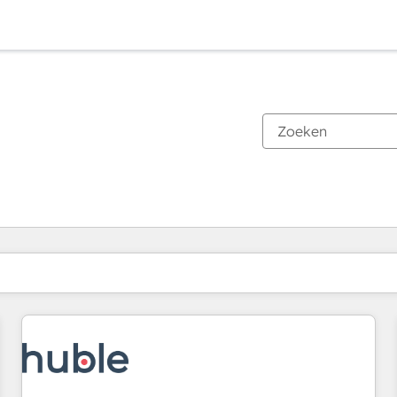
Je bent momenteel op
Pagina
Pagina
Pagina
Pagina
Pagina
Pagina
Pagina
Pagina
Pagina
Pagina
Pagina