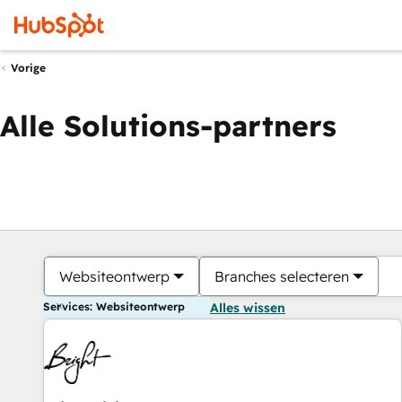
Vorige
Alle Solutions-partners
Websiteontwerp
Branches selecteren
Services: Websiteontwerp
Alles wissen