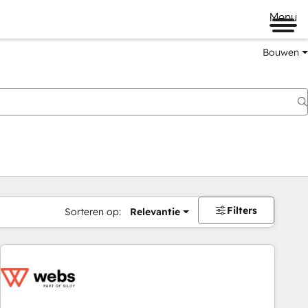
Menu
Bouwen
Filters
Sorteren op:
Relevantie