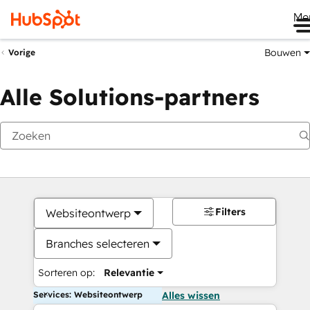
Me
Bouwen
Vorige
Alle Solutions-partners
Filters
Websiteontwerp
Branches selecteren
Sorteren op:
Relevantie
Services: Websiteontwerp
Alles wissen