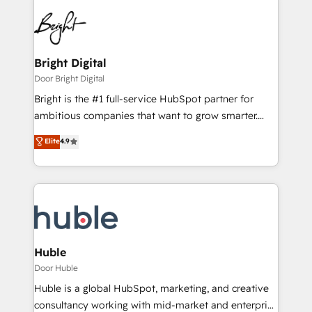
Bright Digital
Door Bright Digital
Bright is the #1 full-service HubSpot partner for
ambitious companies that want to grow smarter.
From HubSpot onboarding, to training, from
Elite
4.9
developing a new website to lead generation and
digital marketing; we do it all (and with great
results)! In short, our services include: - HubSpot
consultancy: onboarding, training, data migration -
HubSpot development: websites, custom modules,
integrations - Marketing & sales solutions: digital
marketing, advertising, campaigns, content and
Huble
design We connect people, data and technology to
Door Huble
improve customer experiences. With our bright
Huble is a global HubSpot, marketing, and creative
people, exciting ideas and can-do mentality, we
consultancy working with mid-market and enterprise