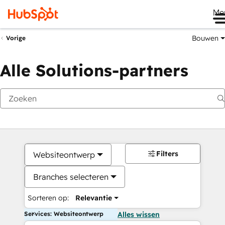
Me
Bouwen
Vorige
Alle Solutions-partners
Filters
Websiteontwerp
Branches selecteren
Sorteren op:
Relevantie
Services: Websiteontwerp
Alles wissen