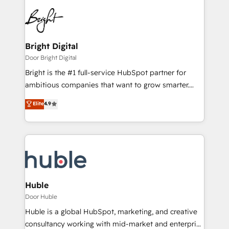
Bright Digital
Door Bright Digital
Bright is the #1 full-service HubSpot partner for
ambitious companies that want to grow smarter.
From HubSpot onboarding, to training, from
Elite
4.9
developing a new website to lead generation and
digital marketing; we do it all (and with great
results)! In short, our services include: - HubSpot
consultancy: onboarding, training, data migration -
HubSpot development: websites, custom modules,
integrations - Marketing & sales solutions: digital
marketing, advertising, campaigns, content and
Huble
design We connect people, data and technology to
Door Huble
improve customer experiences. With our bright
Huble is a global HubSpot, marketing, and creative
people, exciting ideas and can-do mentality, we
consultancy working with mid-market and enterprise