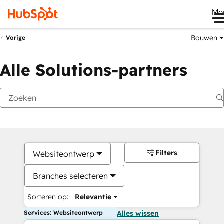
Me
Bouwen
Vorige
Alle Solutions-partners
Filters
Websiteontwerp
Branches selecteren
Sorteren op:
Relevantie
Services: Websiteontwerp
Alles wissen