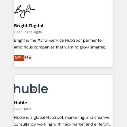
Bright Digital
Door Bright Digital
Bright is the #1 full-service HubSpot partner for
ambitious companies that want to grow smarter.
From HubSpot onboarding, to training, from
Elite
4.9
developing a new website to lead generation and
digital marketing; we do it all (and with great
results)! In short, our services include: - HubSpot
consultancy: onboarding, training, data migration -
HubSpot development: websites, custom modules,
integrations - Marketing & sales solutions: digital
marketing, advertising, campaigns, content and
Huble
design We connect people, data and technology to
Door Huble
improve customer experiences. With our bright
Huble is a global HubSpot, marketing, and creative
people, exciting ideas and can-do mentality, we
consultancy working with mid-market and enterprise