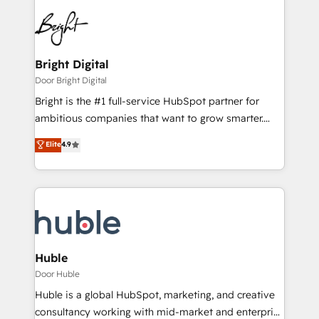
Bright Digital
Door Bright Digital
Bright is the #1 full-service HubSpot partner for
ambitious companies that want to grow smarter.
From HubSpot onboarding, to training, from
Elite
4.9
developing a new website to lead generation and
digital marketing; we do it all (and with great
results)! In short, our services include: - HubSpot
consultancy: onboarding, training, data migration -
HubSpot development: websites, custom modules,
integrations - Marketing & sales solutions: digital
marketing, advertising, campaigns, content and
Huble
design We connect people, data and technology to
Door Huble
improve customer experiences. With our bright
Huble is a global HubSpot, marketing, and creative
people, exciting ideas and can-do mentality, we
consultancy working with mid-market and enterprise