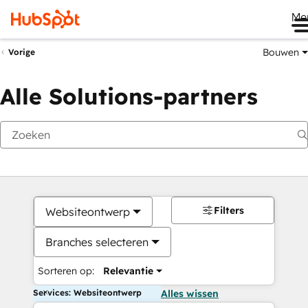
Me
Bouwen
Vorige
Alle Solutions-partners
Filters
Websiteontwerp
Branches selecteren
Sorteren op:
Relevantie
Services: Websiteontwerp
Alles wissen