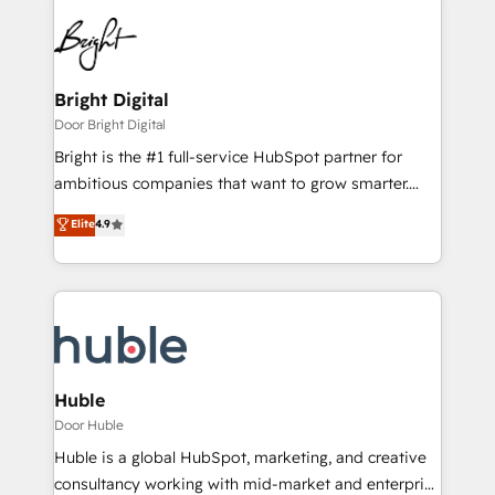
Bright Digital
Door Bright Digital
Bright is the #1 full-service HubSpot partner for
ambitious companies that want to grow smarter.
From HubSpot onboarding, to training, from
Elite
4.9
developing a new website to lead generation and
digital marketing; we do it all (and with great
results)! In short, our services include: - HubSpot
consultancy: onboarding, training, data migration -
HubSpot development: websites, custom modules,
integrations - Marketing & sales solutions: digital
marketing, advertising, campaigns, content and
Huble
design We connect people, data and technology to
Door Huble
improve customer experiences. With our bright
Huble is a global HubSpot, marketing, and creative
people, exciting ideas and can-do mentality, we
consultancy working with mid-market and enterprise