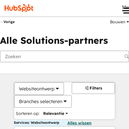
Me
Bouwen
Vorige
Alle Solutions-partners
Filters
Websiteontwerp
Branches selecteren
Sorteren op:
Relevantie
Services: Websiteontwerp
Alles wissen