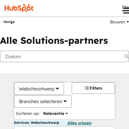
Me
Bouwen
Vorige
Alle Solutions-partners
Filters
Websiteontwerp
Branches selecteren
Sorteren op:
Relevantie
Services: Websiteontwerp
Alles wissen