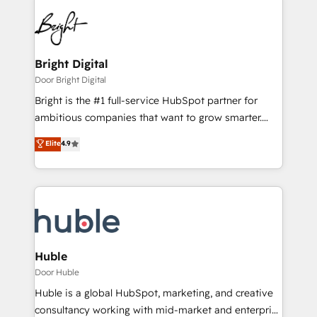
Bright Digital
Door Bright Digital
Bright is the #1 full-service HubSpot partner for
ambitious companies that want to grow smarter.
From HubSpot onboarding, to training, from
Elite
4.9
developing a new website to lead generation and
digital marketing; we do it all (and with great
results)! In short, our services include: - HubSpot
consultancy: onboarding, training, data migration -
HubSpot development: websites, custom modules,
integrations - Marketing & sales solutions: digital
marketing, advertising, campaigns, content and
Huble
design We connect people, data and technology to
Door Huble
improve customer experiences. With our bright
Huble is a global HubSpot, marketing, and creative
people, exciting ideas and can-do mentality, we
consultancy working with mid-market and enterprise