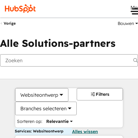
Me
Bouwen
Vorige
Alle Solutions-partners
Filters
Websiteontwerp
Branches selecteren
Sorteren op:
Relevantie
Services: Websiteontwerp
Alles wissen