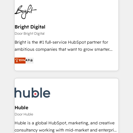
Bright Digital
Door Bright Digital
Bright is the #1 full-service HubSpot partner for
ambitious companies that want to grow smarter.
From HubSpot onboarding, to training, from
Elite
4.9
developing a new website to lead generation and
digital marketing; we do it all (and with great
results)! In short, our services include: - HubSpot
consultancy: onboarding, training, data migration -
HubSpot development: websites, custom modules,
integrations - Marketing & sales solutions: digital
marketing, advertising, campaigns, content and
Huble
design We connect people, data and technology to
Door Huble
improve customer experiences. With our bright
Huble is a global HubSpot, marketing, and creative
people, exciting ideas and can-do mentality, we
consultancy working with mid-market and enterprise