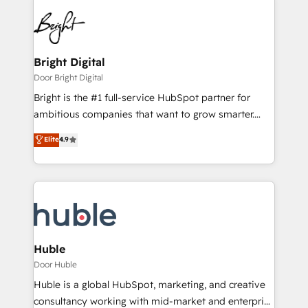
Bright Digital
Door Bright Digital
Bright is the #1 full-service HubSpot partner for
ambitious companies that want to grow smarter.
From HubSpot onboarding, to training, from
Elite
4.9
developing a new website to lead generation and
digital marketing; we do it all (and with great
results)! In short, our services include: - HubSpot
consultancy: onboarding, training, data migration -
HubSpot development: websites, custom modules,
integrations - Marketing & sales solutions: digital
marketing, advertising, campaigns, content and
Huble
design We connect people, data and technology to
Door Huble
improve customer experiences. With our bright
Huble is a global HubSpot, marketing, and creative
people, exciting ideas and can-do mentality, we
consultancy working with mid-market and enterprise