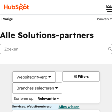
Me
Bouwen
Vorige
Alle Solutions-partners
Filters
Websiteontwerp
Branches selecteren
Sorteren op:
Relevantie
Services: Websiteontwerp
Alles wissen