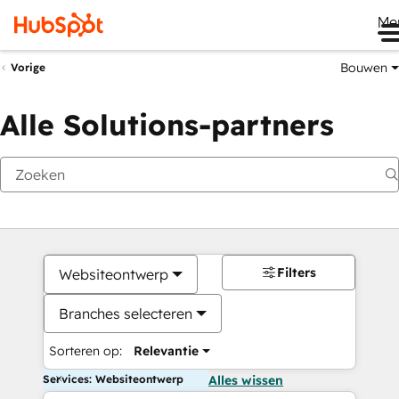
Me
Bouwen
Vorige
Alle Solutions-partners
Filters
Websiteontwerp
Branches selecteren
Sorteren op:
Relevantie
Services: Websiteontwerp
Alles wissen