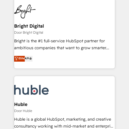
Bright Digital
Door Bright Digital
Bright is the #1 full-service HubSpot partner for
ambitious companies that want to grow smarter.
From HubSpot onboarding, to training, from
Elite
4.9
developing a new website to lead generation and
digital marketing; we do it all (and with great
results)! In short, our services include: - HubSpot
consultancy: onboarding, training, data migration -
HubSpot development: websites, custom modules,
integrations - Marketing & sales solutions: digital
marketing, advertising, campaigns, content and
Huble
design We connect people, data and technology to
Door Huble
improve customer experiences. With our bright
Huble is a global HubSpot, marketing, and creative
people, exciting ideas and can-do mentality, we
consultancy working with mid-market and enterprise