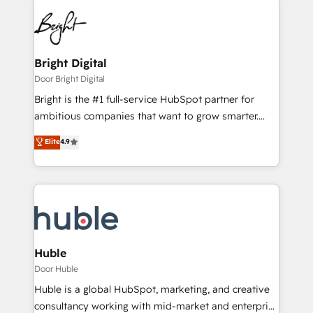
Bright Digital
Door Bright Digital
Bright is the #1 full-service HubSpot partner for
ambitious companies that want to grow smarter.
From HubSpot onboarding, to training, from
Elite
4.9
developing a new website to lead generation and
digital marketing; we do it all (and with great
results)! In short, our services include: - HubSpot
consultancy: onboarding, training, data migration -
HubSpot development: websites, custom modules,
integrations - Marketing & sales solutions: digital
marketing, advertising, campaigns, content and
Huble
design We connect people, data and technology to
Door Huble
improve customer experiences. With our bright
Huble is a global HubSpot, marketing, and creative
people, exciting ideas and can-do mentality, we
consultancy working with mid-market and enterprise