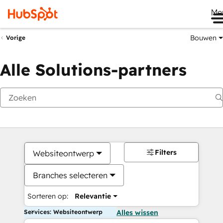
Me
Bouwen
Vorige
Alle Solutions-partners
Filters
Websiteontwerp
Branches selecteren
Sorteren op:
Relevantie
Services: Websiteontwerp
Alles wissen