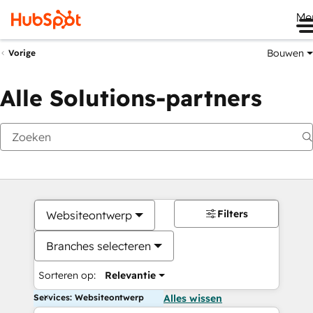
Me
Bouwen
Vorige
Alle Solutions-partners
Filters
Websiteontwerp
Branches selecteren
Sorteren op:
Relevantie
Services: Websiteontwerp
Alles wissen