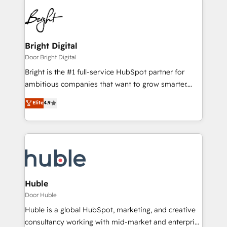
Bright Digital
Door Bright Digital
Bright is the #1 full-service HubSpot partner for
ambitious companies that want to grow smarter.
From HubSpot onboarding, to training, from
Elite
4.9
developing a new website to lead generation and
digital marketing; we do it all (and with great
results)! In short, our services include: - HubSpot
consultancy: onboarding, training, data migration -
HubSpot development: websites, custom modules,
integrations - Marketing & sales solutions: digital
marketing, advertising, campaigns, content and
Huble
design We connect people, data and technology to
Door Huble
improve customer experiences. With our bright
Huble is a global HubSpot, marketing, and creative
people, exciting ideas and can-do mentality, we
consultancy working with mid-market and enterprise