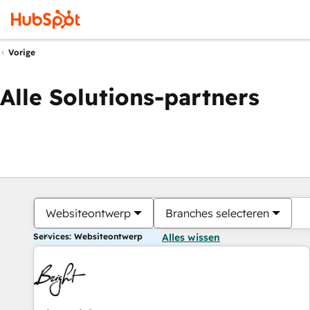
Vorige
Alle Solutions-partners
Websiteontwerp
Branches selecteren
Services: Websiteontwerp
Alles wissen