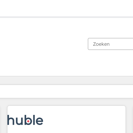
Je bent momenteel op
Pagina
Pagina
Pagina
Pagina
Pagina
Pagina
Pagina
Pagina
Pagina
Pagina
Pagina