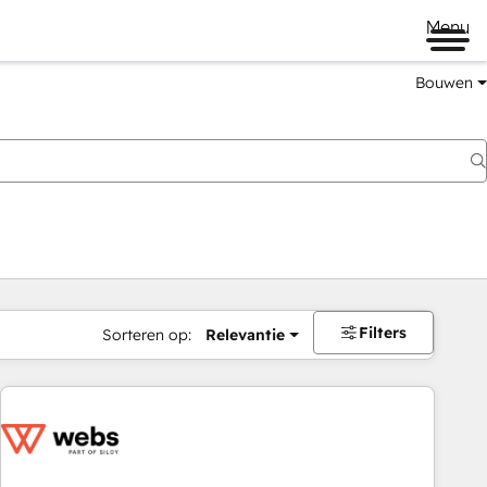
Menu
Bouwen
Filters
Sorteren op:
Relevantie