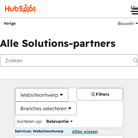
Me
Bouwen
Vorige
Alle Solutions-partners
Filters
Websiteontwerp
Branches selecteren
Sorteren op:
Relevantie
Services: Websiteontwerp
Alles wissen