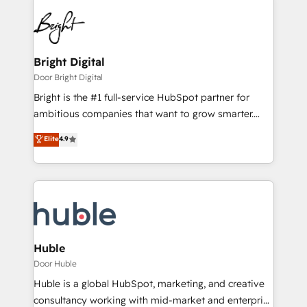
Bright Digital
Door Bright Digital
Bright is the #1 full-service HubSpot partner for
ambitious companies that want to grow smarter.
From HubSpot onboarding, to training, from
Elite
4.9
developing a new website to lead generation and
digital marketing; we do it all (and with great
results)! In short, our services include: - HubSpot
consultancy: onboarding, training, data migration -
HubSpot development: websites, custom modules,
integrations - Marketing & sales solutions: digital
marketing, advertising, campaigns, content and
Huble
design We connect people, data and technology to
Door Huble
improve customer experiences. With our bright
Huble is a global HubSpot, marketing, and creative
people, exciting ideas and can-do mentality, we
consultancy working with mid-market and enterprise