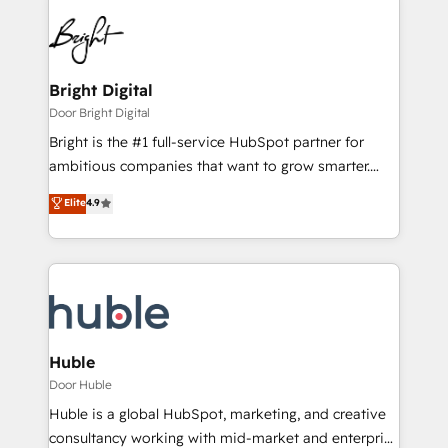
Bright Digital
Door Bright Digital
Bright is the #1 full-service HubSpot partner for
ambitious companies that want to grow smarter.
From HubSpot onboarding, to training, from
Elite
4.9
developing a new website to lead generation and
digital marketing; we do it all (and with great
results)! In short, our services include: - HubSpot
consultancy: onboarding, training, data migration -
HubSpot development: websites, custom modules,
integrations - Marketing & sales solutions: digital
marketing, advertising, campaigns, content and
Huble
design We connect people, data and technology to
Door Huble
improve customer experiences. With our bright
Huble is a global HubSpot, marketing, and creative
people, exciting ideas and can-do mentality, we
consultancy working with mid-market and enterprise