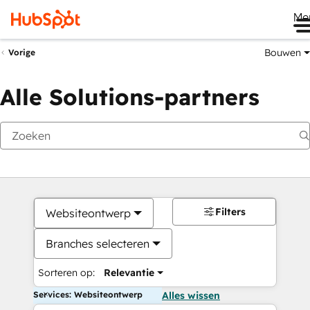
Me
Bouwen
Vorige
Alle Solutions-partners
Filters
Websiteontwerp
Branches selecteren
Sorteren op:
Relevantie
Services: Websiteontwerp
Alles wissen