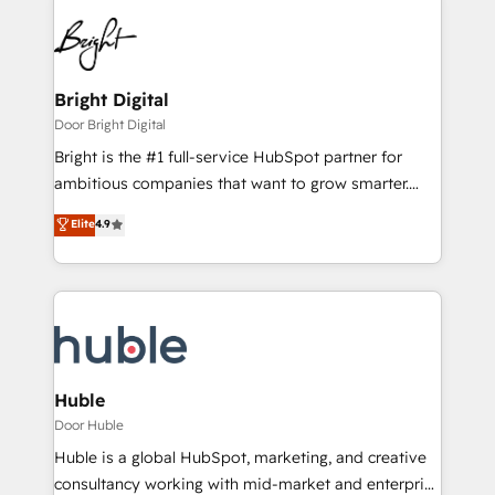
Bright Digital
Door Bright Digital
Bright is the #1 full-service HubSpot partner for
ambitious companies that want to grow smarter.
From HubSpot onboarding, to training, from
Elite
4.9
developing a new website to lead generation and
digital marketing; we do it all (and with great
results)! In short, our services include: - HubSpot
consultancy: onboarding, training, data migration -
HubSpot development: websites, custom modules,
integrations - Marketing & sales solutions: digital
marketing, advertising, campaigns, content and
Huble
design We connect people, data and technology to
Door Huble
improve customer experiences. With our bright
Huble is a global HubSpot, marketing, and creative
people, exciting ideas and can-do mentality, we
consultancy working with mid-market and enterprise