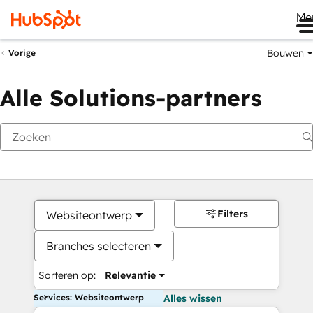
Me
Bouwen
Vorige
Alle Solutions-partners
Filters
Websiteontwerp
Branches selecteren
Sorteren op:
Relevantie
Services: Websiteontwerp
Alles wissen