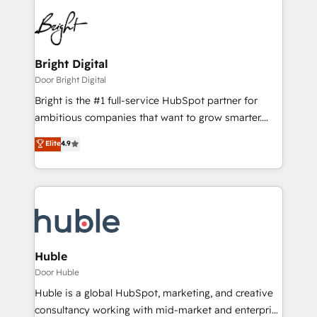
Bright Digital
Door Bright Digital
Bright is the #1 full-service HubSpot partner for
ambitious companies that want to grow smarter.
From HubSpot onboarding, to training, from
Elite
4.9
developing a new website to lead generation and
digital marketing; we do it all (and with great
results)! In short, our services include: - HubSpot
consultancy: onboarding, training, data migration -
HubSpot development: websites, custom modules,
integrations - Marketing & sales solutions: digital
marketing, advertising, campaigns, content and
Huble
design We connect people, data and technology to
Door Huble
improve customer experiences. With our bright
Huble is a global HubSpot, marketing, and creative
people, exciting ideas and can-do mentality, we
consultancy working with mid-market and enterprise