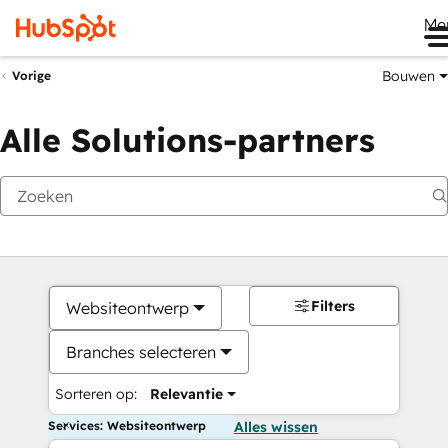
Me
Bouwen
Vorige
Alle Solutions-partners
Filters
Websiteontwerp
Branches selecteren
Sorteren op:
Relevantie
Services: Websiteontwerp
Alles wissen