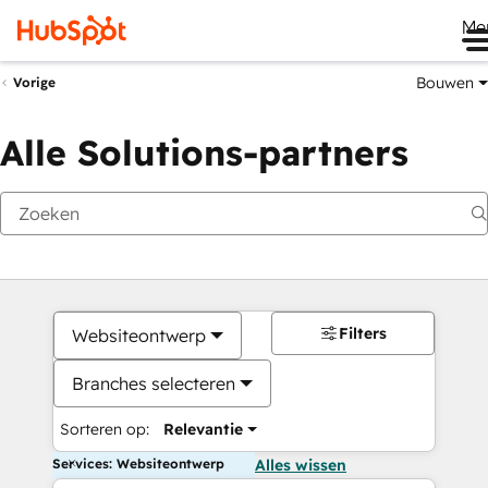
Me
Bouwen
Vorige
Alle Solutions-partners
Filters
Websiteontwerp
Branches selecteren
Sorteren op:
Relevantie
Services: Websiteontwerp
Alles wissen