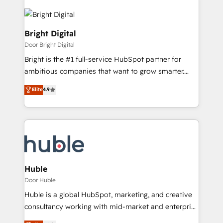
Bright Digital
Door Bright Digital
Bright is the #1 full-service HubSpot partner for
ambitious companies that want to grow smarter.
From HubSpot onboarding, to training, from
Elite
4.9
developing a new website to lead generation and
digital marketing; we do it all (and with great
results)! In short, our services include: - HubSpot
consultancy: onboarding, training, data migration -
HubSpot development: websites, custom modules,
integrations - Marketing & sales solutions: digital
marketing, advertising, campaigns, content and
Huble
design We connect people, data and technology to
Door Huble
improve customer experiences. With our bright
Huble is a global HubSpot, marketing, and creative
people, exciting ideas and can-do mentality, we
consultancy working with mid-market and enterprise
ensure revenue growth on a daily basis. So tell us
businesses. We go beyond implementation, shaping