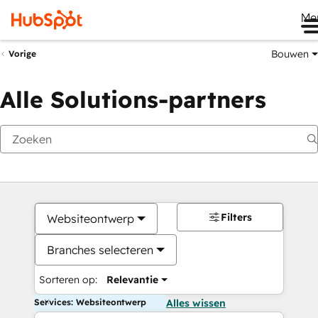
Me
Bouwen
Vorige
Alle Solutions-partners
Filters
Websiteontwerp
Branches selecteren
Sorteren op:
Relevantie
Services: Websiteontwerp
Alles wissen