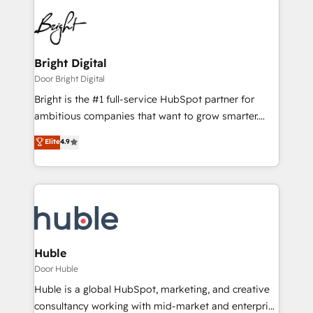
Bright Digital
Door Bright Digital
Bright is the #1 full-service HubSpot partner for
ambitious companies that want to grow smarter.
From HubSpot onboarding, to training, from
Elite
4.9
developing a new website to lead generation and
digital marketing; we do it all (and with great
results)! In short, our services include: - HubSpot
consultancy: onboarding, training, data migration -
HubSpot development: websites, custom modules,
integrations - Marketing & sales solutions: digital
marketing, advertising, campaigns, content and
Huble
design We connect people, data and technology to
Door Huble
improve customer experiences. With our bright
Huble is a global HubSpot, marketing, and creative
people, exciting ideas and can-do mentality, we
consultancy working with mid-market and enterprise