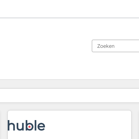
Je bent momenteel op
Pagina
Pagina
Pagina
Pagina
Pagina
Pagina
Pagina
Pagina
Pagina
Pagina
Pagina