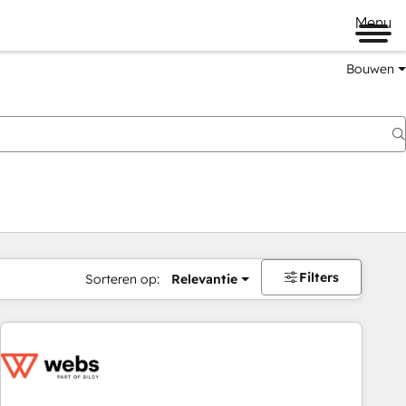
Menu
Bouwen
Filters
Sorteren op:
Relevantie