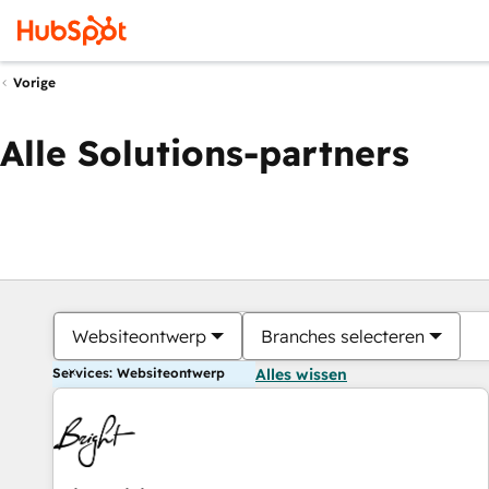
Vorige
Alle Solutions-partners
Websiteontwerp
Branches selecteren
Services: Websiteontwerp
Alles wissen