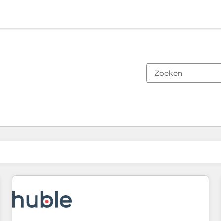
Je bent momenteel op
Pagina
Pagina
Pagina
Pagina
Pagina
Pagina
Pagina
Pagina
Pagina
Pagina
Pagina