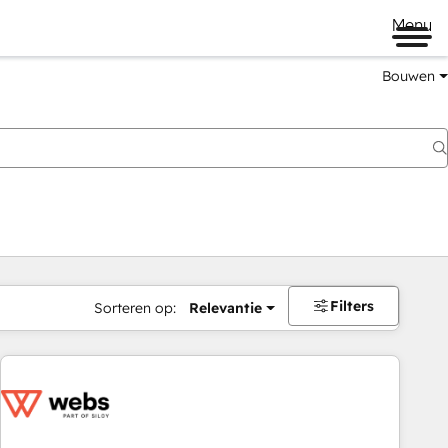
Menu
Bouwen
Filters
Sorteren op:
Relevantie