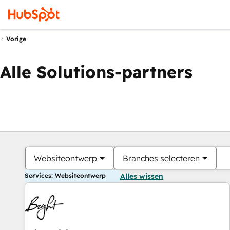
Vorige
Alle Solutions-partners
Websiteontwerp
Branches selecteren
Services: Websiteontwerp
Alles wissen