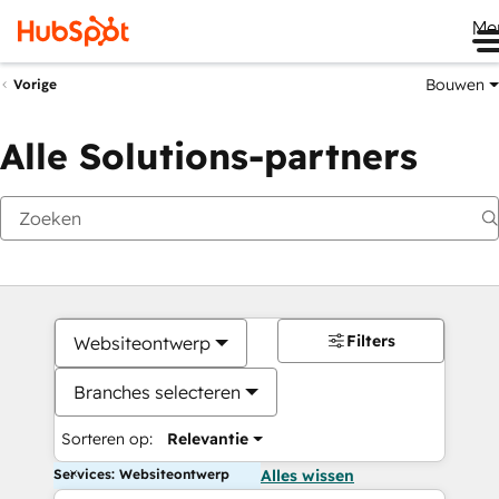
Me
Bouwen
Vorige
Alle Solutions-partners
Filters
Websiteontwerp
Branches selecteren
Sorteren op:
Relevantie
Services: Websiteontwerp
Alles wissen