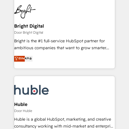
Bright Digital
Door Bright Digital
Bright is the #1 full-service HubSpot partner for
ambitious companies that want to grow smarter.
From HubSpot onboarding, to training, from
Elite
4.9
developing a new website to lead generation and
digital marketing; we do it all (and with great
results)! In short, our services include: - HubSpot
consultancy: onboarding, training, data migration -
HubSpot development: websites, custom modules,
integrations - Marketing & sales solutions: digital
marketing, advertising, campaigns, content and
Huble
design We connect people, data and technology to
Door Huble
improve customer experiences. With our bright
Huble is a global HubSpot, marketing, and creative
people, exciting ideas and can-do mentality, we
consultancy working with mid-market and enterprise