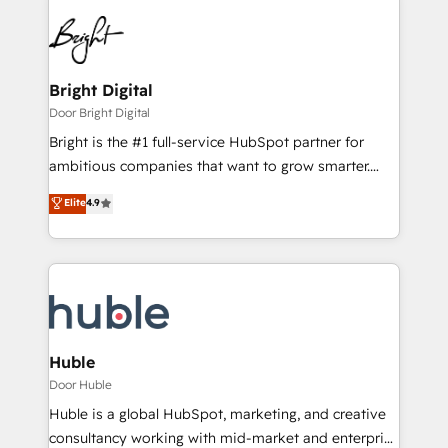
Bright Digital
Door Bright Digital
Bright is the #1 full-service HubSpot partner for
ambitious companies that want to grow smarter.
From HubSpot onboarding, to training, from
Elite
4.9
developing a new website to lead generation and
digital marketing; we do it all (and with great
results)! In short, our services include: - HubSpot
consultancy: onboarding, training, data migration -
HubSpot development: websites, custom modules,
integrations - Marketing & sales solutions: digital
marketing, advertising, campaigns, content and
Huble
design We connect people, data and technology to
Door Huble
improve customer experiences. With our bright
Huble is a global HubSpot, marketing, and creative
people, exciting ideas and can-do mentality, we
consultancy working with mid-market and enterprise