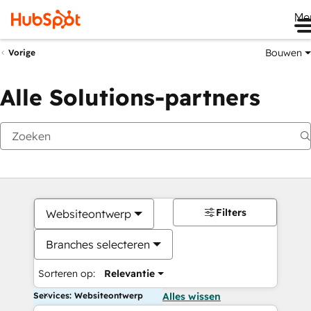
Me
Bouwen
Vorige
Alle Solutions-partners
Filters
Websiteontwerp
Branches selecteren
Sorteren op:
Relevantie
Services: Websiteontwerp
Alles wissen