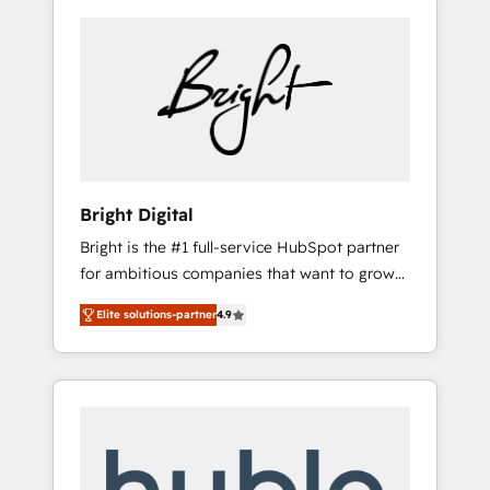
Bright Digital
Bright is the #1 full-service HubSpot partner
for ambitious companies that want to grow
smarter. From HubSpot onboarding, to
Elite solutions-partner
4.9
training, from developing a new website to
lead generation and digital marketing; we do
it all (and with great results)! In short, our
services include: - HubSpot consultancy:
onboarding, training, data migration -
HubSpot development: websites, custom
modules, integrations - Marketing & sales