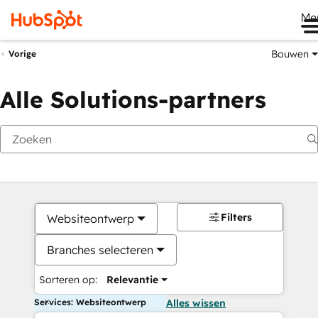
Me
Bouwen
Vorige
Alle Solutions-partners
Filters
Websiteontwerp
Branches selecteren
Sorteren op:
Relevantie
Services: Websiteontwerp
Alles wissen