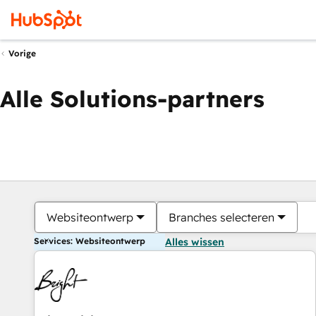
Vorige
Alle Solutions-partners
Websiteontwerp
Branches selecteren
Services: Websiteontwerp
Alles wissen