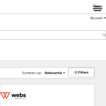
Menu
Bouwen
Filters
Sorteren op:
Relevantie