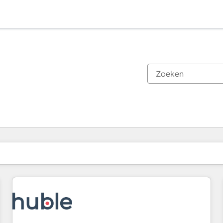
Je bent momenteel op
Pagina
Pagina
Pagina
Pagina
Pagina
Pagina
Pagina
Pagina
Pagina
Pagina
Pagina