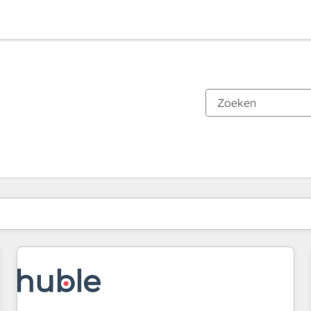
Je bent momenteel op
Pagina
Pagina
Pagina
Pagina
Pagina
Pagina
Pagina
Pagina
Pagina
Pagina
Pagina