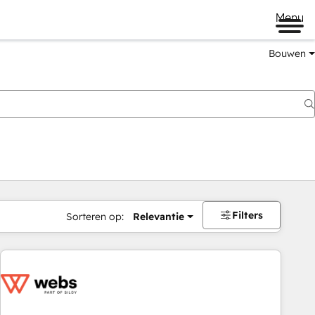
Menu
Bouwen
Filters
Sorteren op:
Relevantie