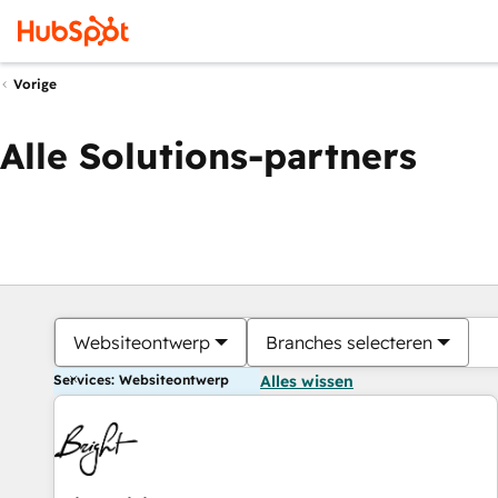
Vorige
Alle Solutions-partners
Websiteontwerp
Branches selecteren
Services: Websiteontwerp
Alles wissen