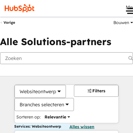
Me
Bouwen
Vorige
Alle Solutions-partners
Filters
Websiteontwerp
Branches selecteren
Sorteren op:
Relevantie
Services: Websiteontwerp
Alles wissen