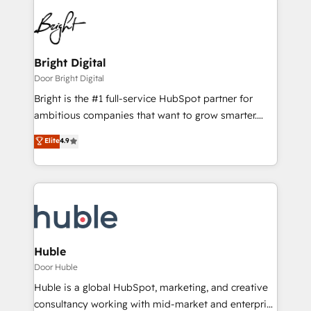
Bright Digital
Door Bright Digital
Bright is the #1 full-service HubSpot partner for
ambitious companies that want to grow smarter.
From HubSpot onboarding, to training, from
Elite
4.9
developing a new website to lead generation and
digital marketing; we do it all (and with great
results)! In short, our services include: - HubSpot
consultancy: onboarding, training, data migration -
HubSpot development: websites, custom modules,
integrations - Marketing & sales solutions: digital
marketing, advertising, campaigns, content and
Huble
design We connect people, data and technology to
Door Huble
improve customer experiences. With our bright
Huble is a global HubSpot, marketing, and creative
people, exciting ideas and can-do mentality, we
consultancy working with mid-market and enterprise