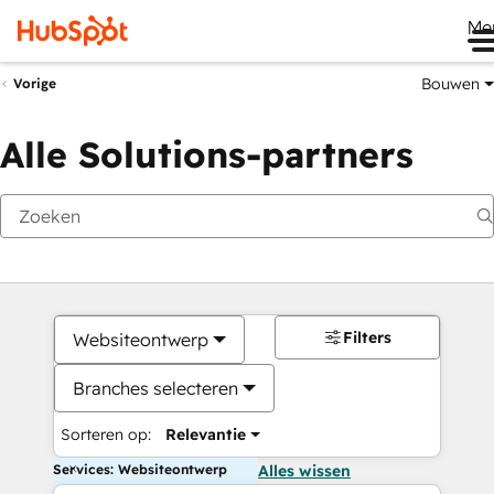
Me
Bouwen
Vorige
Alle Solutions-partners
Filters
Websiteontwerp
Branches selecteren
Sorteren op:
Relevantie
Services: Websiteontwerp
Alles wissen