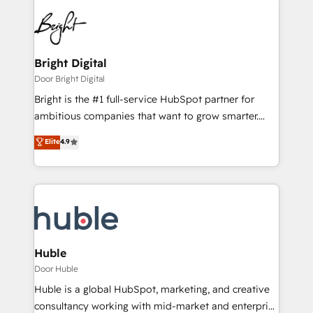
Bright Digital
Door Bright Digital
Bright is the #1 full-service HubSpot partner for
ambitious companies that want to grow smarter.
From HubSpot onboarding, to training, from
Elite
4.9
developing a new website to lead generation and
digital marketing; we do it all (and with great
results)! In short, our services include: - HubSpot
consultancy: onboarding, training, data migration -
HubSpot development: websites, custom modules,
integrations - Marketing & sales solutions: digital
marketing, advertising, campaigns, content and
Huble
design We connect people, data and technology to
Door Huble
improve customer experiences. With our bright
Huble is a global HubSpot, marketing, and creative
people, exciting ideas and can-do mentality, we
consultancy working with mid-market and enterprise