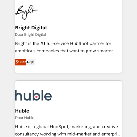
Bright Digital
Door Bright Digital
Bright is the #1 full-service HubSpot partner for
ambitious companies that want to grow smarter.
From HubSpot onboarding, to training, from
Elite
4.9
developing a new website to lead generation and
digital marketing; we do it all (and with great
results)! In short, our services include: - HubSpot
consultancy: onboarding, training, data migration -
HubSpot development: websites, custom modules,
integrations - Marketing & sales solutions: digital
marketing, advertising, campaigns, content and
Huble
design We connect people, data and technology to
Door Huble
improve customer experiences. With our bright
Huble is a global HubSpot, marketing, and creative
people, exciting ideas and can-do mentality, we
consultancy working with mid-market and enterprise