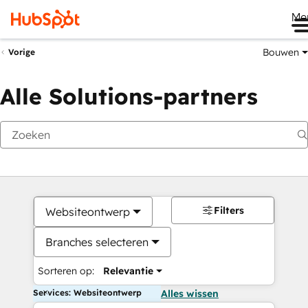
Me
Bouwen
Vorige
Alle Solutions-partners
Filters
Websiteontwerp
Branches selecteren
Sorteren op:
Relevantie
Services: Websiteontwerp
Alles wissen