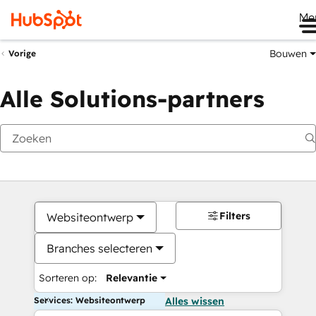
Me
Bouwen
Vorige
Alle Solutions-partners
Filters
Websiteontwerp
Branches selecteren
Sorteren op:
Relevantie
Services: Websiteontwerp
Alles wissen