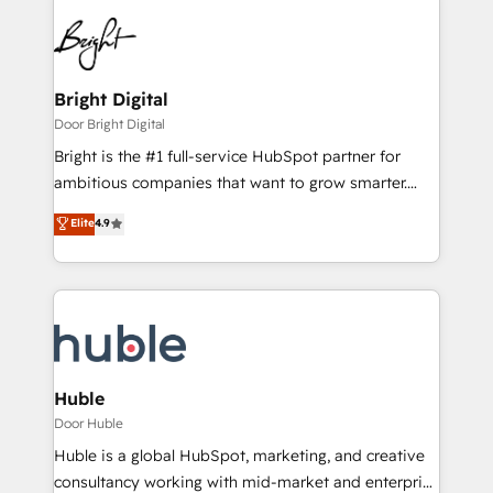
Bright Digital
Door Bright Digital
Bright is the #1 full-service HubSpot partner for
ambitious companies that want to grow smarter.
From HubSpot onboarding, to training, from
Elite
4.9
developing a new website to lead generation and
digital marketing; we do it all (and with great
results)! In short, our services include: - HubSpot
consultancy: onboarding, training, data migration -
HubSpot development: websites, custom modules,
integrations - Marketing & sales solutions: digital
marketing, advertising, campaigns, content and
Huble
design We connect people, data and technology to
Door Huble
improve customer experiences. With our bright
Huble is a global HubSpot, marketing, and creative
people, exciting ideas and can-do mentality, we
consultancy working with mid-market and enterprise