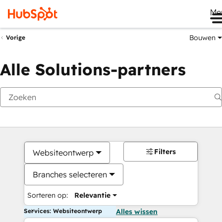
Me
Bouwen
Vorige
Alle Solutions-partners
Filters
Websiteontwerp
Branches selecteren
Sorteren op:
Relevantie
Services: Websiteontwerp
Alles wissen