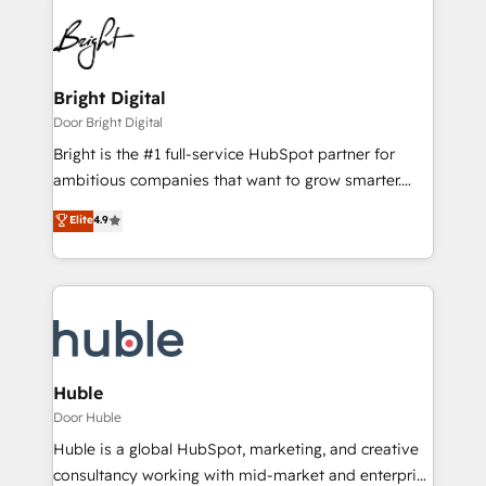
Bright Digital
Door Bright Digital
Bright is the #1 full-service HubSpot partner for
ambitious companies that want to grow smarter.
From HubSpot onboarding, to training, from
Elite
4.9
developing a new website to lead generation and
digital marketing; we do it all (and with great
results)! In short, our services include: - HubSpot
consultancy: onboarding, training, data migration -
HubSpot development: websites, custom modules,
integrations - Marketing & sales solutions: digital
marketing, advertising, campaigns, content and
Huble
design We connect people, data and technology to
Door Huble
improve customer experiences. With our bright
Huble is a global HubSpot, marketing, and creative
people, exciting ideas and can-do mentality, we
consultancy working with mid-market and enterprise