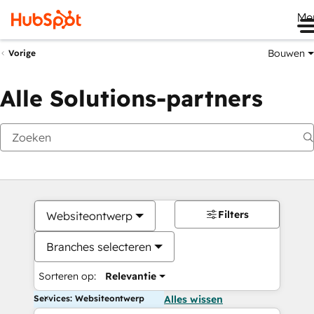
Me
Bouwen
Vorige
Alle Solutions-partners
Filters
Websiteontwerp
Branches selecteren
Sorteren op:
Relevantie
Services: Websiteontwerp
Alles wissen