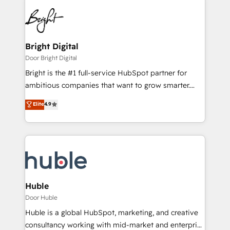
Bright Digital
Door Bright Digital
Bright is the #1 full-service HubSpot partner for
ambitious companies that want to grow smarter.
From HubSpot onboarding, to training, from
Elite
4.9
developing a new website to lead generation and
digital marketing; we do it all (and with great
results)! In short, our services include: - HubSpot
consultancy: onboarding, training, data migration -
HubSpot development: websites, custom modules,
integrations - Marketing & sales solutions: digital
marketing, advertising, campaigns, content and
Huble
design We connect people, data and technology to
Door Huble
improve customer experiences. With our bright
Huble is a global HubSpot, marketing, and creative
people, exciting ideas and can-do mentality, we
consultancy working with mid-market and enterprise