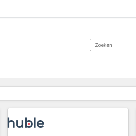
Je bent momenteel op
Pagina
Pagina
Pagina
Pagina
Pagina
Pagina
Pagina
Pagina
Pagina
Pagina
Pagina