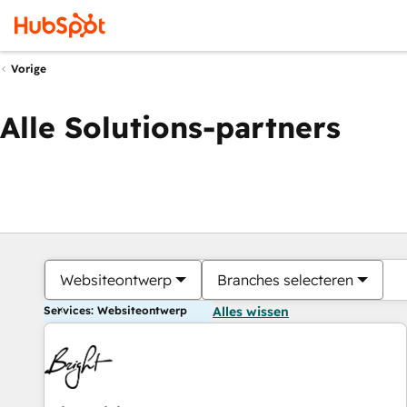
Vorige
Alle Solutions-partners
Websiteontwerp
Branches selecteren
Services: Websiteontwerp
Alles wissen