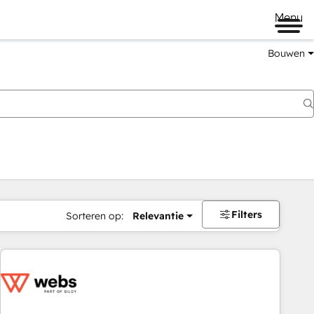
Menu
Bouwen
Filters
Sorteren op:
Relevantie