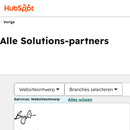
Vorige
Alle Solutions-partners
Websiteontwerp
Branches selecteren
Services: Websiteontwerp
Alles wissen