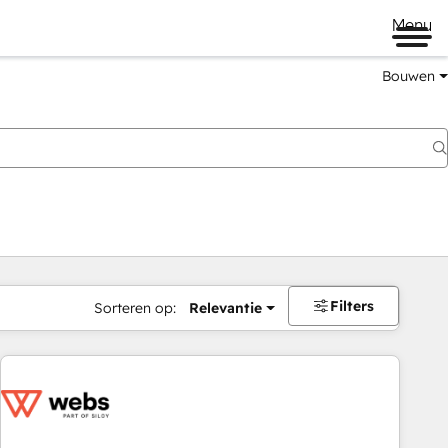
Menu
Bouwen
Filters
Sorteren op:
Relevantie