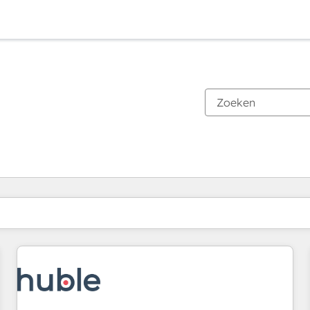
Je bent momenteel op
Pagina
Pagina
Pagina
Pagina
Pagina
Pagina
Pagina
Pagina
Pagina
Pagina
Pagina