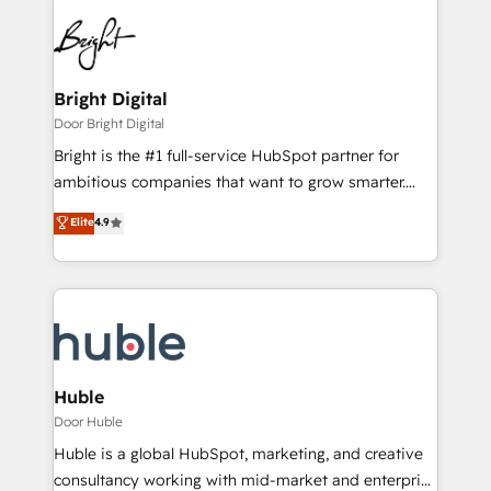
Bright Digital
Door Bright Digital
Bright is the #1 full-service HubSpot partner for
ambitious companies that want to grow smarter.
From HubSpot onboarding, to training, from
Elite
4.9
developing a new website to lead generation and
digital marketing; we do it all (and with great
results)! In short, our services include: - HubSpot
consultancy: onboarding, training, data migration -
HubSpot development: websites, custom modules,
integrations - Marketing & sales solutions: digital
marketing, advertising, campaigns, content and
Huble
design We connect people, data and technology to
Door Huble
improve customer experiences. With our bright
Huble is a global HubSpot, marketing, and creative
people, exciting ideas and can-do mentality, we
consultancy working with mid-market and enterprise