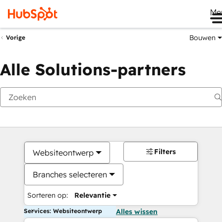
Me
Bouwen
Vorige
Alle Solutions-partners
Filters
Websiteontwerp
Branches selecteren
Sorteren op:
Relevantie
Services: Websiteontwerp
Alles wissen